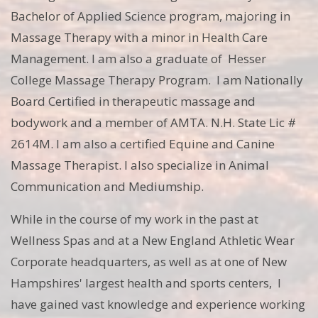
Bachelor of Applied Science program, majoring in
Massage Therapy with a minor in Health Care
Management. I am also a graduate of Hesser
College Massage Therapy Program. I am Nationally
Board Certified in therapeutic massage and
bodywork and a member of AMTA. N.H. State Lic #
2614M. I am also a certified Equine and Canine
Massage Therapist. I also specialize in Animal
Communication and Mediumship.
While in the course of my work in the past at
Wellness Spas and at a New England Athletic Wear
Corporate headquarters, as well as at one of New
Hampshires' largest health and sports centers, I
have gained vast knowledge and experience working