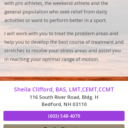
with pro athletes, the weekend athlete and the
general population who seek relief from daily
activities or want to perform better in a sport.
I will work with you to treat the problem areas and
help you to develop the best course of treatment and
stretches to resolve your stress areas and assist you
in reaching your optimal range of motion.
Sheila Clifford, BAS, LMT,CEMT,CCMT
116 South River Road, Bldg. H
Bedford, NH 03110
(603) 548-4079