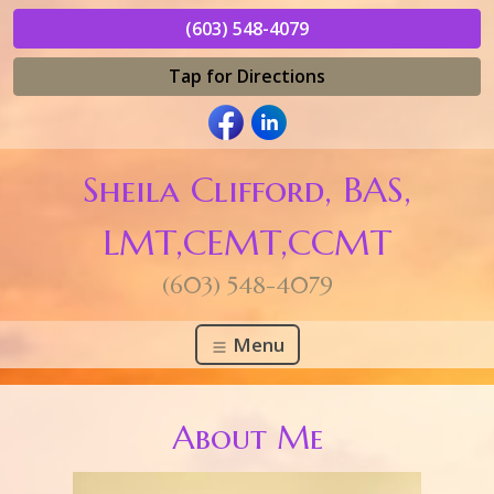
(603) 548-4079
Tap for Directions
Sheila Clifford, BAS,
LMT,CEMT,CCMT
(603) 548-4079
Menu
About Me