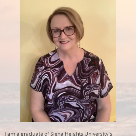
I am a graduate of Siena Heights University's