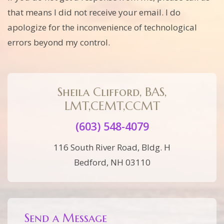
that means I did not receive your email. I do
apologize for the inconvenience of technological
errors beyond my control.
Sheila Clifford, BAS,
LMT,CEMT,CCMT
(603) 548-4079
116 South River Road, Bldg. H
Bedford, NH 03110
Send a Message