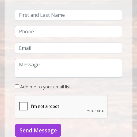
Add me to your email list
Send Message