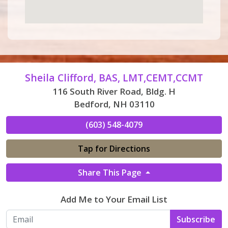
Sheila Clifford, BAS, LMT,CEMT,CCMT
116 South River Road, Bldg. H
Bedford, NH 03110
(603) 548-4079
Tap for Directions
Share This Page
Add Me to Your Email List
Subscribe