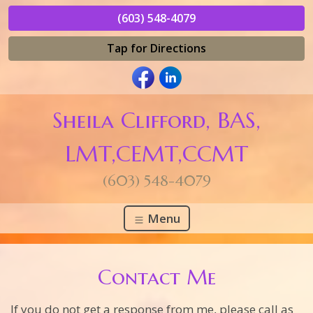
(603) 548-4079
Tap for Directions
Sheila Clifford, BAS,
LMT,CEMT,CCMT
(603) 548-4079
Menu
Contact Me
If you do not get a response from me, please call as