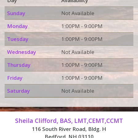
Day
Availability
Sunday
Not Available
Monday
1:00PM - 9:00PM
Tuesday
1:00PM - 9:00PM
Wednesday
Not Available
Thursday
1:00PM - 9:00PM
Friday
1:00PM - 9:00PM
Saturday
Not Available
Sheila Clifford, BAS, LMT,CEMT,CCMT
116 South River Road, Bldg. H
Bedford, NH 03110