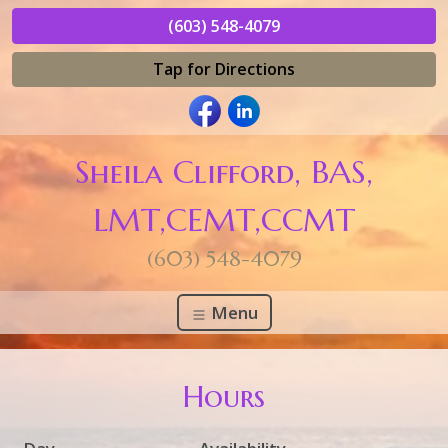
(603) 548-4079
Tap for Directions
Sheila Clifford, BAS,
LMT,CEMT,CCMT
(603) 548-4079
Menu
Hours